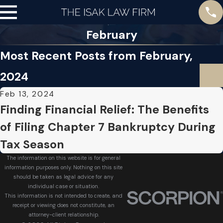
February
Most Recent Posts from February,
2024
Feb 13, 2024
Finding Financial Relief: The Benefits
of Filing Chapter 7 Bankruptcy During
Tax Season
The information on this website is for general
information purposes only. Nothing on this site
should be taken as legal advice for any
individual case or situation.
This information is not intended to create, and
receipt or viewing does not constitute, an
attorney-client relationship.