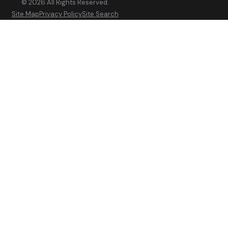
© 2026 All Rights Reserved.
Site Map
Privacy Policy
Site Search