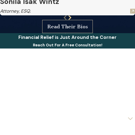
Sonila Isak Wintz
Attorney, ESQ.
Read Their Bios
Financial Relief is Just Around the Corner
Reach Out For A Free Consultation!
First Name
Last Name
Phone
Email
Are you a new client?
How can we help you?