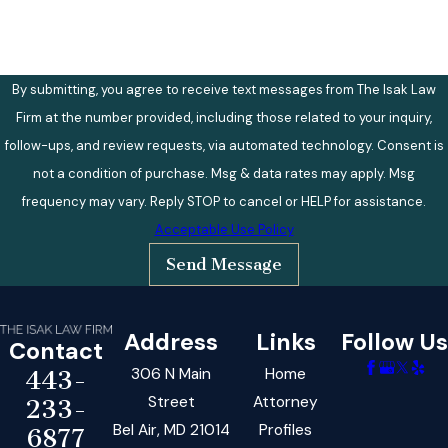
By submitting, you agree to receive text messages from The Isak Law
Firm at the number provided, including those related to your inquiry,
follow-ups, and review requests, via automated technology. Consent is
not a condition of purchase. Msg & data rates may apply. Msg
frequency may vary. Reply STOP to cancel or HELP for assistance.
Acceptable Use Policy
Send Message
Address
Links
Follow Us
Contact
306 N Main
Home
443-
Street
Attorney
233-
Bel Air, MD 21014
Profiles
6877