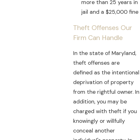
more than 25 years in
jail and a $25,000 fine
Theft Offenses Our
Firm Can Handle
In the state of Maryland,
theft offenses are
defined as the intentional
deprivation of property
from the rightful owner. In
addition, you may be
charged with theft if you
knowingly or willfully
conceal another