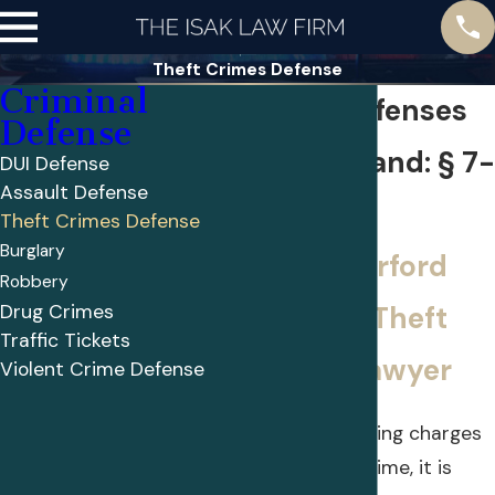
Theft Crimes Defense
Criminal
Theft Offenses
Defense
in Maryland: § 7-
DUI Defense
Assault Defense
104
Theft Crimes Defense
Burglary
Get a Harford
Robbery
Drug Crimes
County Theft
Traffic Tickets
Crime Lawyer
Violent Crime Defense
If you are facing charges
for a theft crime, it is