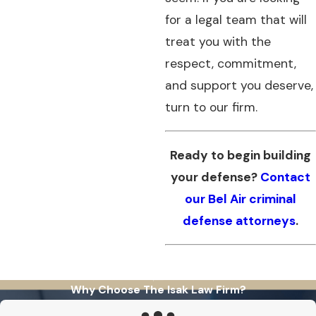
for a legal team that will
treat you with the
respect, commitment,
and support you deserve,
turn to our firm.
Ready to begin building
your defense?
Contact
our Bel Air criminal
defense attorneys
.
Why Choose The Isak Law Firm?