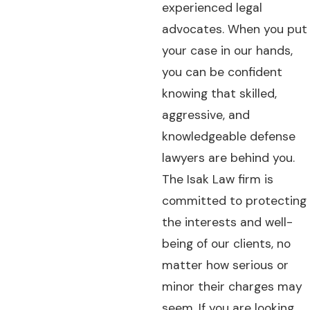
experienced legal
advocates. When you put
your case in our hands,
you can be confident
knowing that skilled,
aggressive, and
knowledgeable defense
lawyers are behind you.
The Isak Law firm is
committed to protecting
the interests and well-
being of our clients, no
matter how serious or
minor their charges may
seem. If you are looking