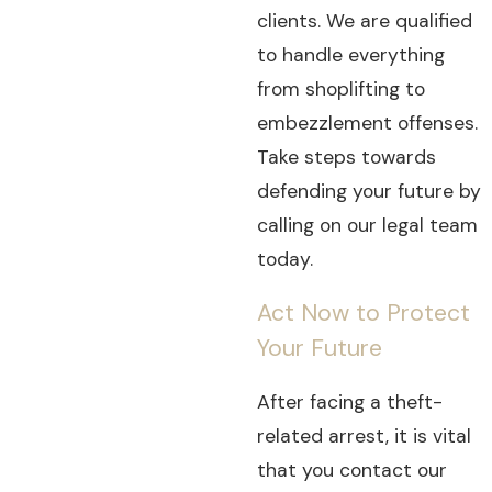
clients. We are qualified
to handle everything
from shoplifting to
embezzlement offenses.
Take steps towards
defending your future by
calling on our legal team
today.
Act Now to Protect
Your Future
After facing a theft-
related arrest, it is vital
that you contact our