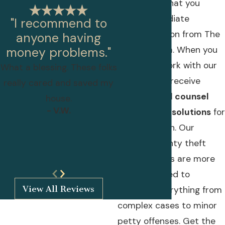
imperative that you
retain immediate
"I recommend to
representation from The
anyone having
Isak Law Firm. When you
money problems."
choose to work with our
What a blessing. These folks
firm, you will receive
really cared and saved my
personalized counsel
house.
- V.W.
and tailored solutions
for
your situation. Our
Harford County theft
crime lawyers are more
- Lillian Papandreas
than equipped to
View All Reviews
navigate everything from
complex cases to minor
petty offenses. Get the