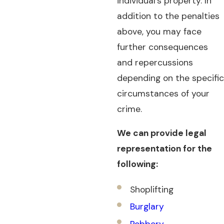
individual's property. In
addition to the penalties
above, you may face
further consequences
and repercussions
depending on the specific
circumstances of your
crime.
We can provide legal
representation for the
following:
Shoplifting
Burglary
Robbery