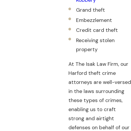
Grand theft
Embezzlement
Credit card theft
Receiving stolen
property
At The Isak Law Firm, our
Harford theft crime
attorneys are well-versed
in the laws surrounding
these types of crimes,
enabling us to craft
strong and airtight
defenses on behalf of our