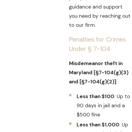
guidance and support
you need by reaching out
to our firm.
Penalties for Crimes
Under § 7-104
Misdemeanor theft in
Maryland [§7-104(g)(3)
and [§7-104(g)(2)]
:
Less than $100
: Up to
90 days in jail and a
$500 fine
Less than $1,000
: Up