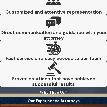
Customized and attentive representation
Direct communication and guidance with your
attorney
Fast service and easy access to our team
Proven solutions that have achieved
successful results
Why Hire Us?
Our Experienced Attorneys