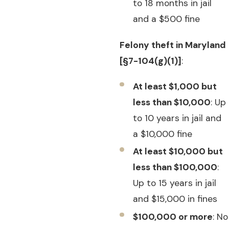
to 18 months in jail
and a $500 fine
Felony theft in Maryland
[§7-104(g)(1)]
:
At least $1,000 but
less than $10,000
: Up
to 10 years in jail and
a $10,000 fine
At least $10,000 but
less than $100,000
:
Up to 15 years in jail
and $15,000 in fines
$100,000 or more
: No