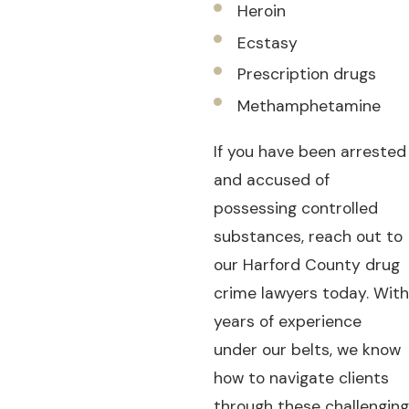
Heroin
Ecstasy
Prescription drugs
Methamphetamine
If you have been arrested
and accused of
possessing controlled
substances, reach out to
our Harford County drug
crime lawyers today. With
years of experience
under our belts, we know
how to navigate clients
through these challenging