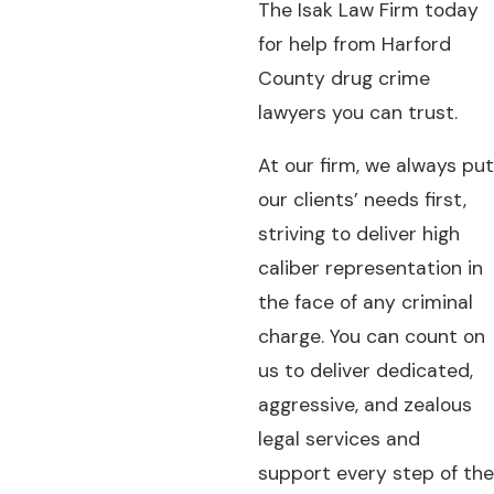
The Isak Law Firm today
for help from Harford
County drug crime
lawyers you can trust.
At our firm, we always put
our clients’ needs first,
striving to deliver high
caliber representation in
the face of any criminal
charge. You can count on
us to deliver dedicated,
aggressive, and zealous
legal services and
support every step of the