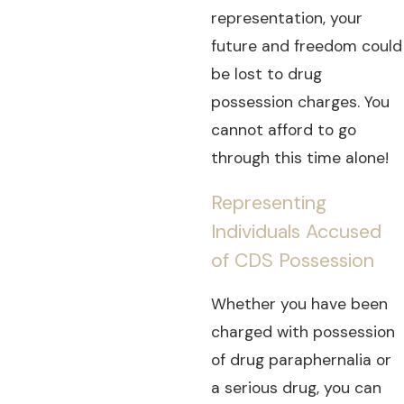
representation, your
future and freedom could
be lost to drug
possession charges. You
cannot afford to go
through this time alone!
Representing
Individuals Accused
of CDS Possession
Whether you have been
charged with possession
of drug paraphernalia or
a serious drug, you can