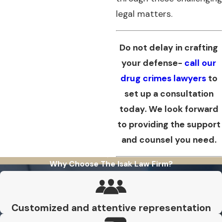
legal matters.
Do not delay in crafting
your defense-
call our
drug crimes lawyers
to
set up a consultation
today. We look forward
to providing the support
and counsel you need.
Why Choose The Isak Law Firm?
Customized and attentive representation