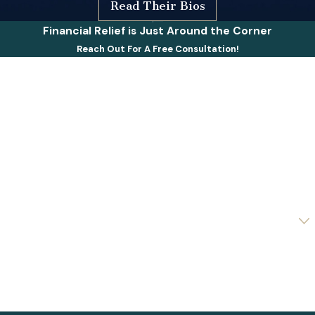
Read Their Bios
Financial Relief is Just Around the Corner
Reach Out For A Free Consultation!
First Name
Last Name
Phone
Email
Are you a new client?
How can we help you?