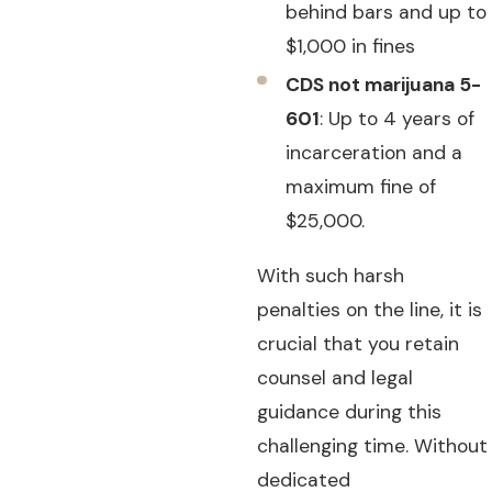
behind bars and up to
$1,000 in fines
CDS not marijuana 5-
601
: Up to 4 years of
incarceration and a
maximum fine of
$25,000.
With such harsh
penalties on the line, it is
crucial that you retain
counsel and legal
guidance during this
challenging time. Without
dedicated