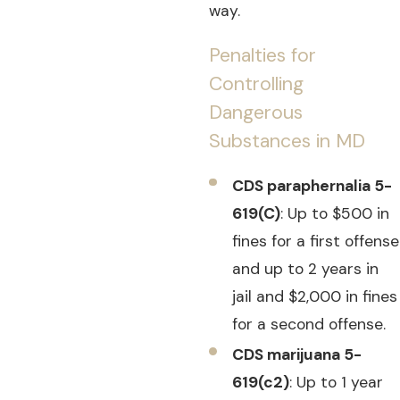
way.
Penalties for
Controlling
Dangerous
Substances in MD
CDS paraphernalia 5-
619(C)
: Up to $500 in
fines for a first offense
and up to 2 years in
jail and $2,000 in fines
for a second offense.
CDS marijuana 5-
619(c2)
: Up to 1 year