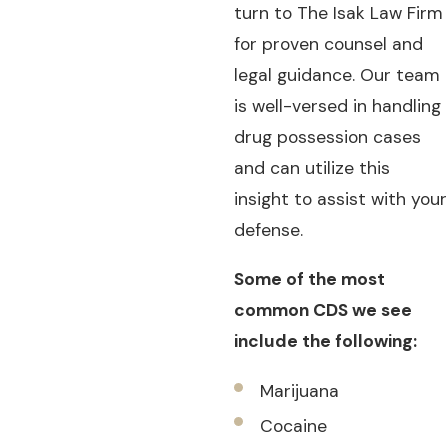
turn to The Isak Law Firm
for proven counsel and
legal guidance. Our team
is well-versed in handling
drug possession cases
and can utilize this
insight to assist with your
defense.
Some of the most
common CDS we see
include the following:
Marijuana
Cocaine