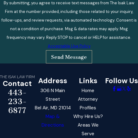
By submitting, you agree to receive text messages from The Isak Law
Firm at the number provided, including those related to your inquiry,
follow-ups, and review requests, via automated technology. Consent is
not a condition of purchase. Msg & data rates may apply. Msg
frequency may vary. Reply STOP to cancel or HELP for assistance.
Acceptable Use Policy
Send Message
Address
Links
Follow Us
Contact
306 N Main
Home
443-
Street
Attorney
233-
Bel Air, MD 21014
Profiles
6877
Map &
Why Hire Us?
Directions
Areas We
Serve