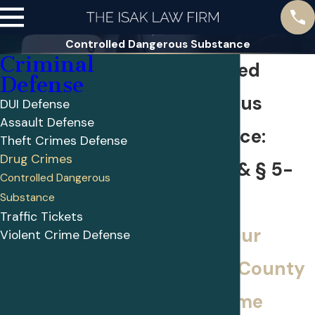
Controlled Dangerous Substance
Criminal
Controlled
Defense
Dangerous
DUI Defense
Assault Defense
Substance:
Theft Crimes Defense
Drug Crimes
§ 5-619 & § 5-
Controlled Dangerous
Substance
601
Traffic Tickets
Call on our
Violent Crime Defense
Harford County
drug crime