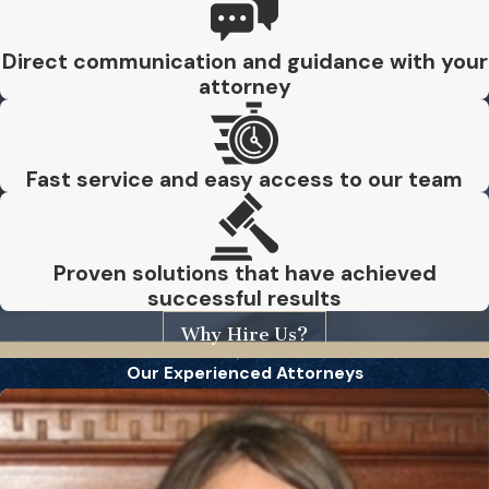
Direct communication and guidance with your
attorney
Fast service and easy access to our team
Proven solutions that have achieved
successful results
Why Hire Us?
Our Experienced Attorneys