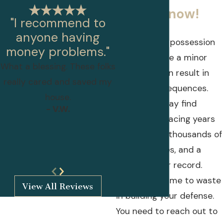
lawyers now!
"I recommend to
anyone having
Though drug possession
money problems."
may seem like a minor
What a blessing. These folks
offense, it can result in
really cared and saved my
serious consequences.
house.
Individuals may find
- V.W.
themselves facing years
behind bars, thousands of
dollars in fines, and a
- Lillian Papandreas
mark on their record.
There is no time to waste
View All Reviews
in building your defense.
You need to reach out to