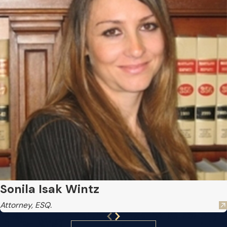
Sonila Isak Wintz
Attorney, ESQ.