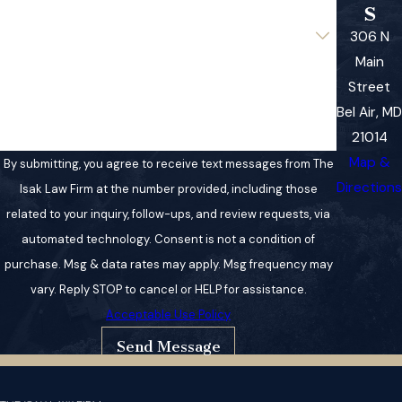
s
Are you a new client?
306 N
Main
How can we help you?
Street
Bel Air, MD
21014
Map &
By submitting, you agree to receive text messages from The
Directions
Isak Law Firm at the number provided, including those
related to your inquiry, follow-ups, and review requests, via
automated technology. Consent is not a condition of
purchase. Msg & data rates may apply. Msg frequency may
vary. Reply STOP to cancel or HELP for assistance.
Acceptable Use Policy
Send Message