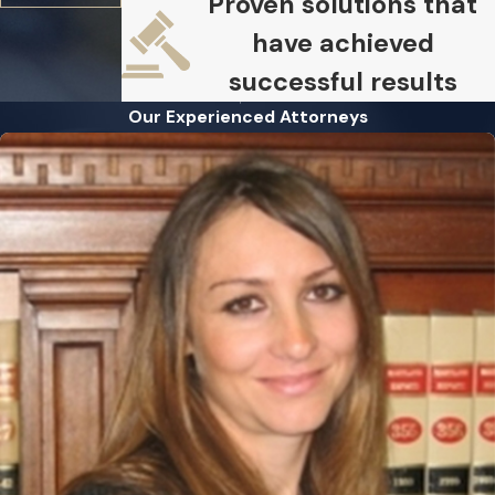
Proven solutions that
have achieved
successful results
Our Experienced Attorneys