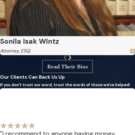
Sonila Isak Wintz
Attorney, ESQ.
Read Their Bios
Our Clients Can Back Us Up
If you don't trust our word, trust the words of those we've helped!
"I recommend to anyone having money