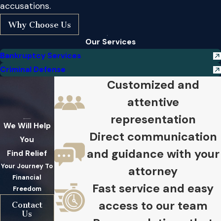
accusations.
Why Choose Us
Our Services
Bankruptcy Services
Criminal Defense
Customized and
attentive
representation
We Will Help
Direct communication
You
and guidance with your
Find Relief
Your Journey To
attorney
Financial
Fast service and easy
Freedom
access to our team
Contact
Us