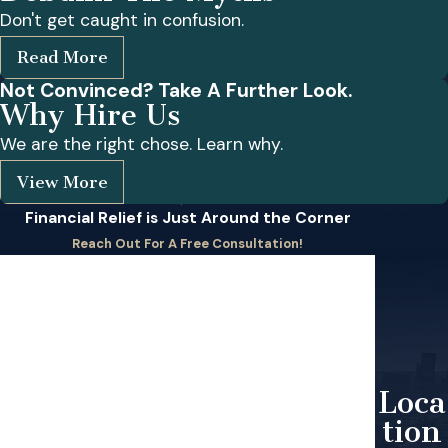
Don't get caught in confusion.
Read More
Not Convinced? Take A Further Look.
Why Hire Us
We are the right chose. Learn why.
View More
Financial Relief is Just Around the Corner
Reach Out For A Free Consultation!
First Name
Last Name
Phone
Loca
tion
Email