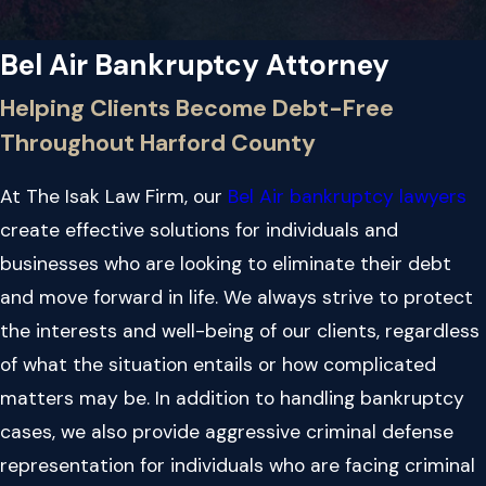
Bel Air Bankruptcy Attorney
Helping Clients Become Debt-Free
Throughout Harford County
At The Isak Law Firm, our
Bel Air bankruptcy lawyers
create effective solutions for individuals and
businesses who are looking to eliminate their debt
and move forward in life. We always strive to protect
the interests and well-being of our clients, regardless
of what the situation entails or how complicated
matters may be. In addition to handling bankruptcy
cases, we also provide aggressive criminal defense
representation for individuals who are facing criminal