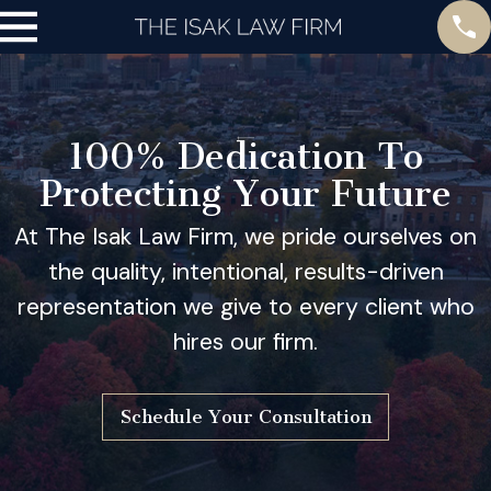
100% Dedication To
Protecting Your Future
At The Isak Law Firm, we pride ourselves on
the quality, intentional, results-driven
representation we give to every client who
hires our firm.
Schedule Your Consultation