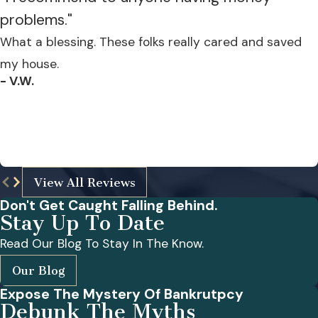
problems."
What a blessing. These folks really cared and saved
my house.
- V.W.
View All Reviews
Don't Get Caught Falling Behind.
Stay Up To Date
Read Our Blog To Stay In The Know.
Our Blog
Expose The Mystery Of Bankrutpcy
Debunk The Myths