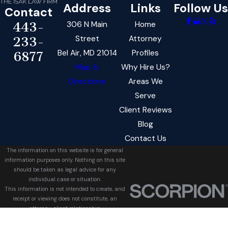
Address
Links
Follow Us
Contact
306 N Main
Home
443-
Street
Attorney
233-
Bel Air, MD 21014
Profiles
6877
Map &
Why Hire Us?
Directions
Areas We
Serve
Client Reviews
Blog
Contact Us
The information on this website is for general
information purposes only. Nothing on this site
should be taken as legal advice for any
individual case or situation.
This information is not intended to create, and
receipt or viewing does not constitute, an
attorney-client relationship.
© 2026 All Rights Reserved.